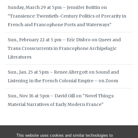
Sunday, March 29 at 5pm – Jennifer Boittin on
“Transience: Twentieth-Century Politics of Precarity in
French and Francophone Ports and Waterways”
Sun., February 22 at 5 pm – Eric Disbro on Queer and
Trans Crosscurrents in Francophone Archipelagic
Literatures
Sun., Jan. 25 at 5pm – Renee Altergott on Sound and
Listening in the French Colonial Empire – on Zoom
Sun., Nov. 16 at 5pm – David Gill on “Novel Things:
Material Narratives of Early Modern France”
This website uses cookies and similar technologies to