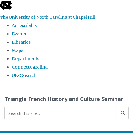
skip
to
The University of North Carolina at Chapel Hill
the
Accessibility
end
Events
of
Libraries
the
Maps
global
Departments
utility
ConnectCarolina
bar
UNC Search
Skip
to
Triangle French History and Culture Seminar
main
content