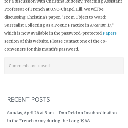
for a discussion with Christina Rudosky, Teaching Assistant
Professor of French at UNC-Chapel Hill. We will be
discussing Christina’s paper, “From Object to Word:
Surrealist Collecting as a Poetic Practice in
Arcanum 17,
”
which is now available in the password-protected
Papers
section of this website. Please contact one of the co-
conveners for this month’s password.
Comments are closed.
RECENT POSTS
Sunday, April 26 at 5pm – Don Reid on Insubordination
in the French Army during the Long 1968