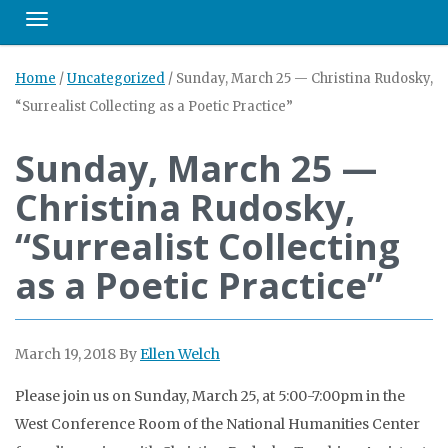
Toggle navigation
Home
/
Uncategorized
/
Sunday, March 25 — Christina Rudosky,
“Surrealist Collecting as a Poetic Practice”
Sunday, March 25 —
Christina Rudosky,
“Surrealist Collecting
as a Poetic Practice”
March 19, 2018
By
Ellen Welch
Please join us on Sunday, March 25, at 5:00-7:00pm in the
West Conference Room of the National Humanities Center