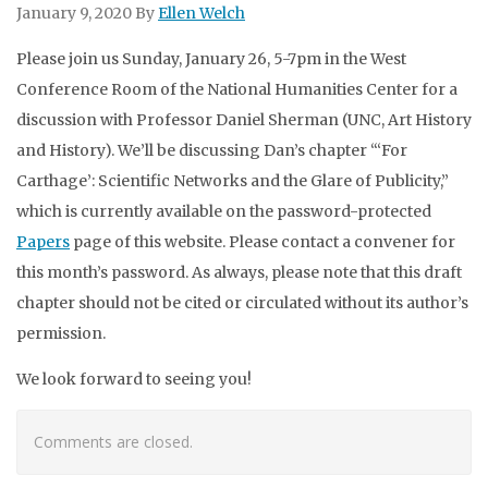
January 9, 2020
By
Ellen Welch
Please join us Sunday, January 26, 5-7pm in the West
Conference Room of the National Humanities Center for a
discussion with Professor Daniel Sherman (UNC, Art History
and History). We’ll be discussing Dan’s chapter “‘For
Carthage’: Scientific Networks and the Glare of Publicity,”
which is currently available on the password-protected
Papers
page of this website. Please contact a convener for
this month’s password. As always, please note that this draft
chapter should not be cited or circulated without its author’s
permission.
We look forward to seeing you!
Comments are closed.