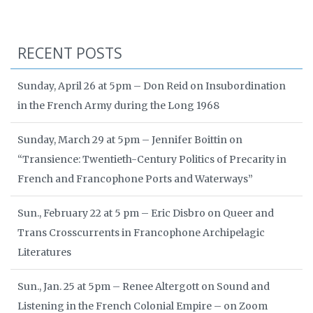
RECENT POSTS
Sunday, April 26 at 5pm – Don Reid on Insubordination
in the French Army during the Long 1968
Sunday, March 29 at 5pm – Jennifer Boittin on
“Transience: Twentieth-Century Politics of Precarity in
French and Francophone Ports and Waterways”
Sun., February 22 at 5 pm – Eric Disbro on Queer and
Trans Crosscurrents in Francophone Archipelagic
Literatures
Sun., Jan. 25 at 5pm – Renee Altergott on Sound and
Listening in the French Colonial Empire – on Zoom