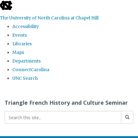
skip
to
The University of North Carolina at Chapel Hill
the
Accessibility
end
Events
of
Libraries
the
Maps
global
Departments
utility
ConnectCarolina
bar
UNC Search
Skip
to
Triangle French History and Culture Seminar
main
content