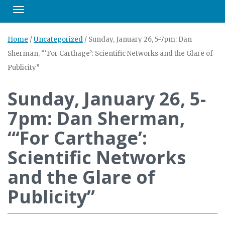
Toggle navigation
Home
/
Uncategorized
/
Sunday, January 26, 5-7pm: Dan
Sherman, “‘For Carthage’: Scientific Networks and the Glare of
Publicity”
Sunday, January 26, 5-
7pm: Dan Sherman,
“‘For Carthage’:
Scientific Networks
and the Glare of
Publicity”