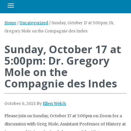
Toggle navigation
Home
/
Uncategorized
/
Sunday, October 17 at 5:00pm: Dr.
Gregory Mole on the Compagnie des Indes
Sunday, October 17 at
5:00pm: Dr. Gregory
Mole on the
Compagnie des Indes
October 6, 2021
By
Ellen Welch
Please join us Sunday, October 17 at 5:00pm on Zoom for a
discussion with Greg Mole, Assistant Professor of History at