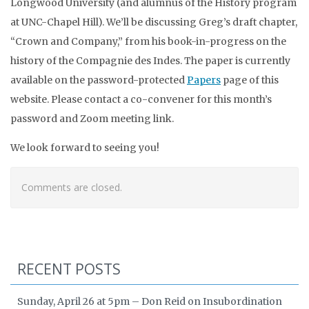
Longwood University (and alumnus of the History program
at UNC-Chapel Hill). We’ll be discussing Greg’s draft chapter,
“Crown and Company,” from his book-in-progress on the
history of the Compagnie des Indes. The paper is currently
available on the password-protected
Papers
page of this
website. Please contact a co-convener for this month’s
password and Zoom meeting link.
We look forward to seeing you!
Comments are closed.
RECENT POSTS
Sunday, April 26 at 5pm – Don Reid on Insubordination