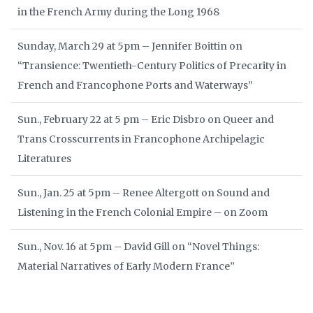
in the French Army during the Long 1968
Sunday, March 29 at 5pm – Jennifer Boittin on
“Transience: Twentieth-Century Politics of Precarity in
French and Francophone Ports and Waterways”
Sun., February 22 at 5 pm – Eric Disbro on Queer and
Trans Crosscurrents in Francophone Archipelagic
Literatures
Sun., Jan. 25 at 5pm – Renee Altergott on Sound and
Listening in the French Colonial Empire – on Zoom
Sun., Nov. 16 at 5pm – David Gill on “Novel Things:
Material Narratives of Early Modern France”