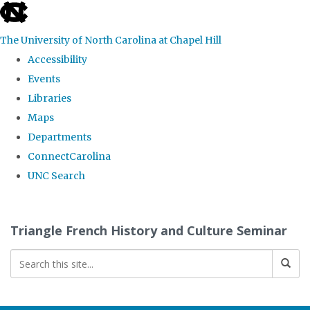
skip
to
The University of North Carolina at Chapel Hill
the
Accessibility
end
Events
of
Libraries
the
Maps
global
Departments
utility
ConnectCarolina
bar
UNC Search
Skip
to
Triangle French History and Culture Seminar
main
content