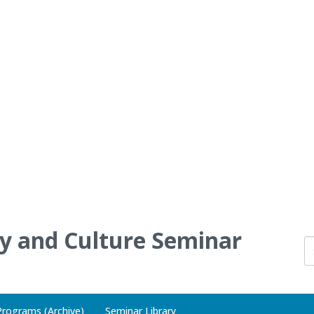
ry and Culture Seminar
Programs (Archive)
Seminar Library