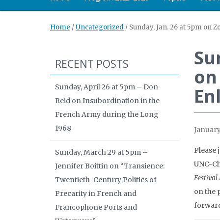
Home
/
Uncategorized
/
Sunday, Jan. 26 at 5pm on 
Su
RECENT POSTS
on
Sunday, April 26 at 5pm – Don
En
Reid on Insubordination in the
French Army during the Long
1968
January
Please 
Sunday, March 29 at 5pm –
UNC-Cha
Jennifer Boittin on “Transience:
Festival
Twentieth-Century Politics of
on the
Precarity in French and
forward
Francophone Ports and