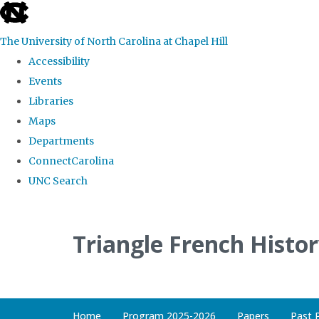
skip
to
The University of North Carolina at Chapel Hill
the
Accessibility
end
Events
of
Libraries
the
Maps
global
Departments
utility
ConnectCarolina
bar
UNC Search
Skip
to
Triangle French Histo
main
content
Home
Program 2025-2026
Papers
Past 