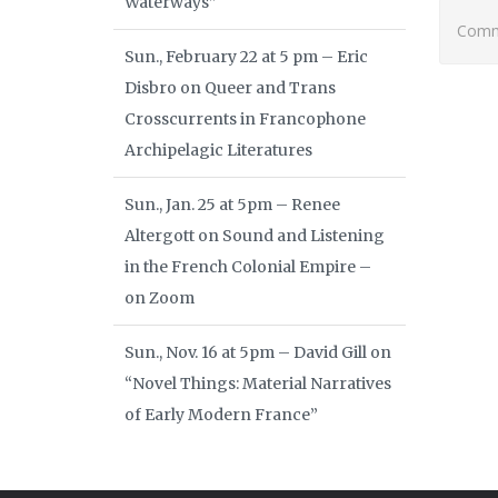
Waterways”
Comme
Sun., February 22 at 5 pm – Eric
Disbro on Queer and Trans
Crosscurrents in Francophone
Archipelagic Literatures
Sun., Jan. 25 at 5pm – Renee
Altergott on Sound and Listening
in the French Colonial Empire –
on Zoom
Sun., Nov. 16 at 5pm – David Gill on
“Novel Things: Material Narratives
of Early Modern France”