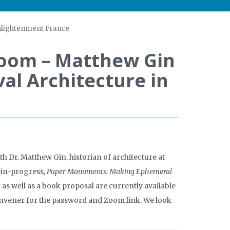
Enlightenment France
Zoom – Matthew Gin
al Architecture in
h Dr. Matthew Gin, historian of architecture at
-in-progress,
Paper Monuments: Making Ephemeral
 as well as a book proposal are currently available
onvener for the password and Zoom link. We look