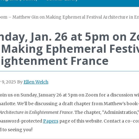
Zoom – Matthew Gin on Making Ephemeral Festival Architecture in 
nday, Jan. 26 at 5pm on 
 Making Ephemeral Festiv
lightenment France
 9, 2025
By
Ellen Welch
join us on Sunday, January 26 at 5pm on Zoom for a discussion wit
rlotte. We’ll be discussing a draft chapter from Matthew’s book
 Architecture in Enlightenment France
. The chapter, “Administration,”
 password-protected
Papers
page of this website. Contact a co-c
 to seeing you!