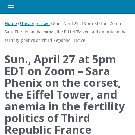
Toggle navigation
Home
/
Uncategorized
/
Sun., April 27 at 5pm EDT on Zoom –
Sara Phenix on the corset, the Eiffel Tower, and anemia in the
fertility politics of Third Republic France
Sun., April 27 at 5pm
EDT on Zoom – Sara
Phenix on the corset,
the Eiffel Tower, and
anemia in the fertility
politics of Third
Republic France