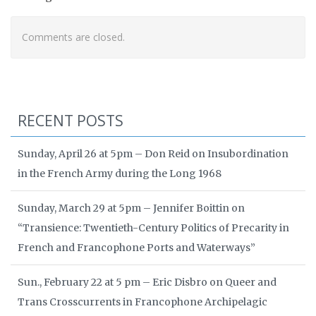
Comments are closed.
RECENT POSTS
Sunday, April 26 at 5pm – Don Reid on Insubordination
in the French Army during the Long 1968
Sunday, March 29 at 5pm – Jennifer Boittin on
“Transience: Twentieth-Century Politics of Precarity in
French and Francophone Ports and Waterways”
Sun., February 22 at 5 pm – Eric Disbro on Queer and
Trans Crosscurrents in Francophone Archipelagic