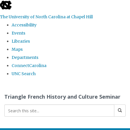
skip
to
The University of North Carolina at Chapel Hill
the
Accessibility
end
Events
of
Libraries
the
Maps
global
Departments
utility
ConnectCarolina
bar
UNC Search
Skip
to
Triangle French History and Culture Seminar
main
content