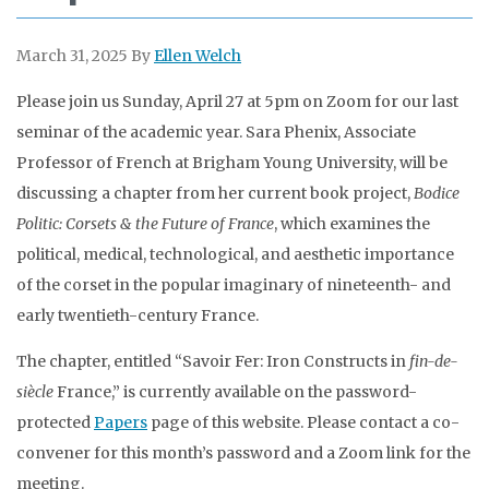
March 31, 2025
By
Ellen Welch
Please join us Sunday, April 27 at 5pm on Zoom for our last
seminar of the academic year. Sara Phenix, Associate
Professor of French at Brigham Young University,
will be
discussing a chapter from her current book project,
Bodice
Politic: Corsets & the Future of France
, which examines the
political, medical, technological, and aesthetic importance
of the corset in the popular imaginary of nineteenth- and
early twentieth-century France.
The chapter, entitled “Savoir Fer: Iron Constructs in
fin-de-
siècle
France,”
is currently available on the password-
protected
Papers
page of this website. Please contact a co-
convener for this month’s password and a Zoom link for the
meeting.