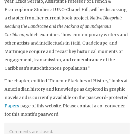
year. Erika Serrato, Assistant Professor of French &
Francophone Studies at UNC-Chapel Hill,
will be discussing
a chapter from her current book project,
Native Blueprint:
Reading the Landscape and the Making of an Indigenous
Caribbean
, which examines “how contemporary writers and
other artists and intellectuals in Haiti, Guadeloupe, and
Martinique conjure and recast key historical moments of
engagement, transmission, and remembrance of the
Caribbean’s autochthonous populations.”
The chapter, entitled “Roucou: Sketches of History,” looks at
Amerindian history and knowledge as depicted in graphic
novels and
is currently available on the password-protected
Papers
page of this website. Please contact a co-convener
for this month’s password.
Comments are closed.