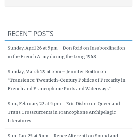
RECENT POSTS
Sunday, April 26 at 5pm – Don Reid on Insubordination
in the French Army during the Long 1968
Sunday, March 29 at 5pm – Jennifer Boittin on
“Transience: Twentieth-Century Politics of Precarity in
French and Francophone Ports and Waterways”
Sun., February 22 at 5 pm – Eric Disbro on Queer and
Trans Crosscurrents in Francophone Archipelagic
Literatures
Sun., Jan. 25 at 5pm – Renee Altergott on Sound and