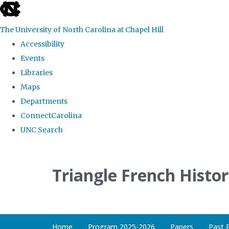
skip
to
The University of North Carolina at Chapel Hill
the
Accessibility
end
Events
of
Libraries
the
Maps
global
Departments
utility
ConnectCarolina
bar
UNC Search
Skip
to
Triangle French Histo
main
content
Home
Program 2025-2026
Papers
Past 