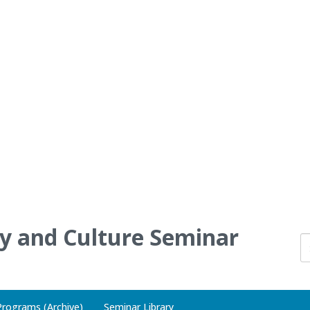
ry and Culture Seminar
Programs (Archive)
Seminar Library