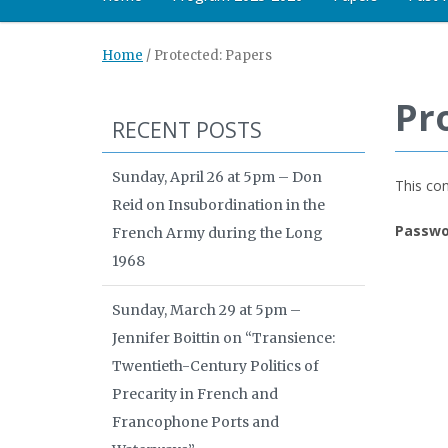
Home
/
Protected: Papers
Pr
RECENT POSTS
Sunday, April 26 at 5pm – Don
This con
Reid on Insubordination in the
Passwo
French Army during the Long
1968
Sunday, March 29 at 5pm –
Jennifer Boittin on “Transience:
Twentieth-Century Politics of
Precarity in French and
Francophone Ports and