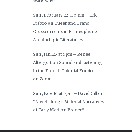
Waterways”
Sun., February 22 at 5 pm – Eric
Disbro on Queer and Trans
Crosscurrents in Francophone
Archipelagic Literatures
Sun., Jan. 25 at 5pm – Renee
Altergott on Sound and Listening
in the French Colonial Empire –
on Zoom
Sun., Nov. 16 at 5pm – David Gill on
“Novel Things: Material Narratives
of Early Modern France”