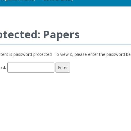
otected: Papers
tent is password-protected. To view it, please enter the password be
rd: