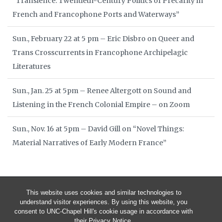
“Transience: Twentieth-Century Politics of Precarity in
French and Francophone Ports and Waterways”
Sun., February 22 at 5 pm – Eric Disbro on Queer and
Trans Crosscurrents in Francophone Archipelagic
Literatures
Sun., Jan. 25 at 5pm – Renee Altergott on Sound and
Listening in the French Colonial Empire – on Zoom
Sun., Nov. 16 at 5pm – David Gill on “Novel Things:
Material Narratives of Early Modern France”
This website uses cookies and similar technologies to
understand visitor experiences. By using this website, you
consent to UNC-Chapel Hill's cookie usage in accordance with
their
Privacy Notice
.