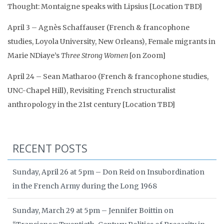
Thought: Montaigne speaks with Lipsius [Location TBD]
April 3 – Agnès Schaffauser (French & francophone
studies, Loyola University, New Orleans), Female migrants in
Marie NDiaye’s
Three Strong Women
[on Zoom]
April 24 – Sean Matharoo (French & francophone studies,
UNC-Chapel Hill), Revisiting French structuralist
anthropology in the 21st century [Location TBD]
RECENT POSTS
Sunday, April 26 at 5pm – Don Reid on Insubordination
in the French Army during the Long 1968
Sunday, March 29 at 5pm – Jennifer Boittin on