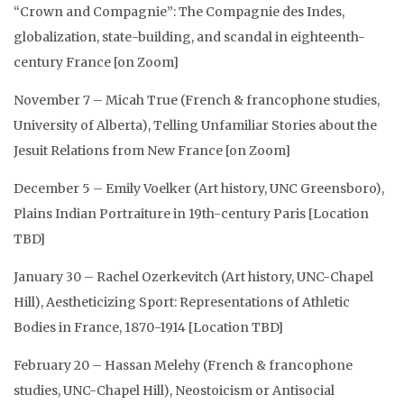
“Crown and Compagnie”: The Compagnie des Indes,
globalization, state-building, and scandal in eighteenth-
century France [on Zoom]
November 7 – Micah True (French & francophone studies,
University of Alberta), Telling Unfamiliar Stories about the
Jesuit Relations from New France [on Zoom]
December 5 – Emily Voelker (Art history, UNC Greensboro),
Plains Indian Portraiture in 19th-century Paris [Location
TBD]
January 30 – Rachel Ozerkevitch (Art history, UNC-Chapel
Hill), Aestheticizing Sport: Representations of Athletic
Bodies in France, 1870-1914 [Location TBD]
February 20 – Hassan Melehy (French & francophone
studies, UNC-Chapel Hill), Neostoicism or Antisocial