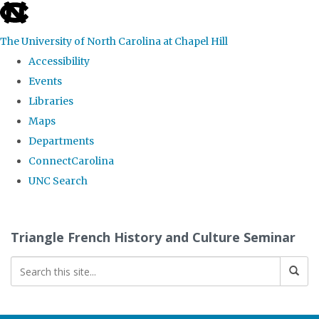
skip
to
The University of North Carolina at Chapel Hill
the
Accessibility
end
Events
of
Libraries
the
Maps
global
Departments
utility
ConnectCarolina
bar
UNC Search
Skip
to
Triangle French History and Culture Seminar
main
content