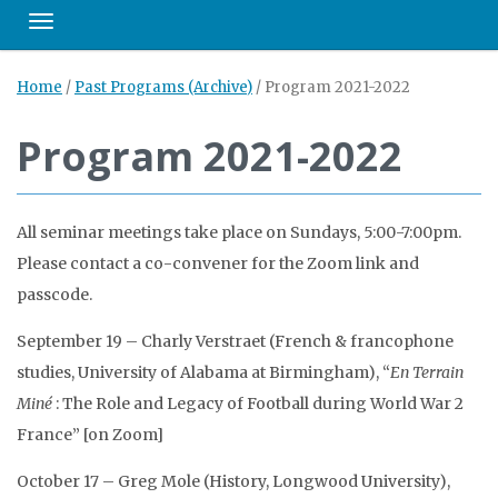
Toggle navigation
Home
/
Past Programs (Archive)
/
Program 2021-2022
Program 2021-2022
All seminar meetings take place on Sundays, 5:00-7:00pm.
Please contact a co-convener for the Zoom link and
passcode.
September 19 – Charly Verstraet (French & francophone
studies, University of Alabama at Birmingham), “
En Terrain
Miné
: The Role and Legacy of Football during World War 2
France” [on Zoom]
October 17 – Greg Mole (History, Longwood University),